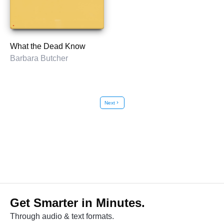
What the Dead Know
Barbara Butcher
Next
chevron_right
Get Smarter in Minutes.
Through audio & text formats.