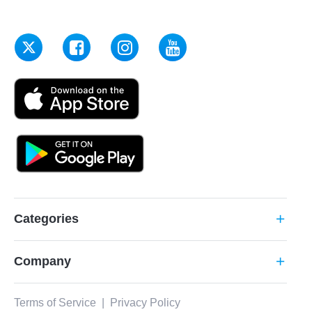
Categories
add
Company
add
Terms of Service
|
Privacy Policy