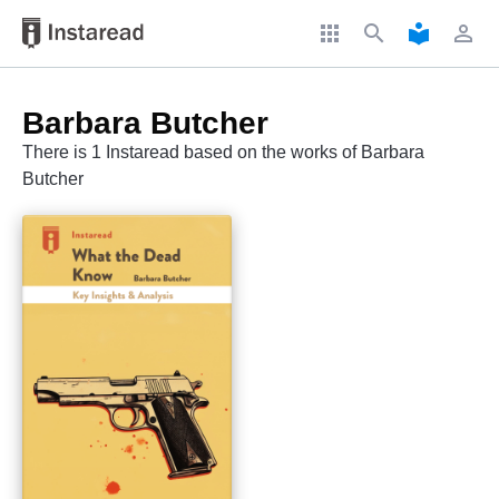
apps
search
local_library
perm_identity
Barbara Butcher
There is 1 Instaread based on the works of Barbara
Butcher