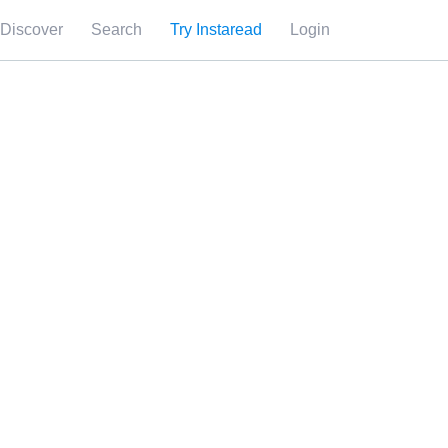
Discover
Search
Try Instaread
Login