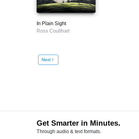
In Plain Sight
Ross Coulthart
Next
chevron_right
Get Smarter in Minutes.
Through audio & text formats.