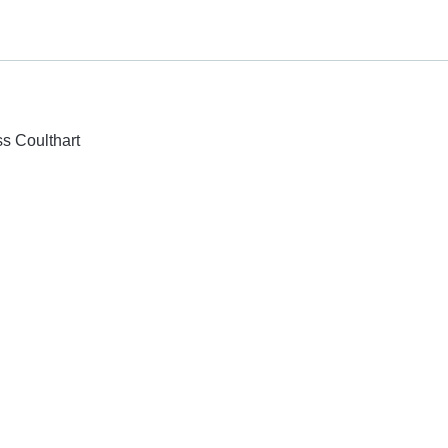
ss Coulthart