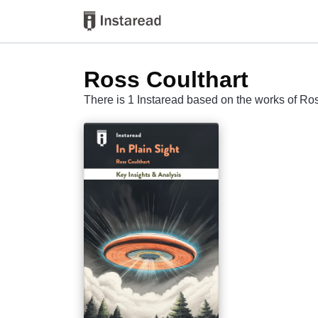
Ross Coulthart
There is 1 Instaread based on the works of Ro