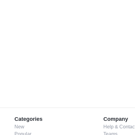
Categories
Company
New
Help & Contac
Popular
Teams