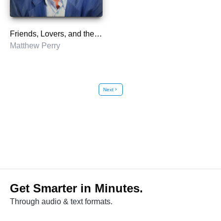
Friends, Lovers, and the Big Terrible Thing
Matthew Perry
Next
chevron_right
Get Smarter in Minutes.
Through audio & text formats.