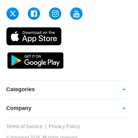
Categories
add
Company
add
Terms of Service
|
Privacy Policy
© Instaread 2026. All rights reserved