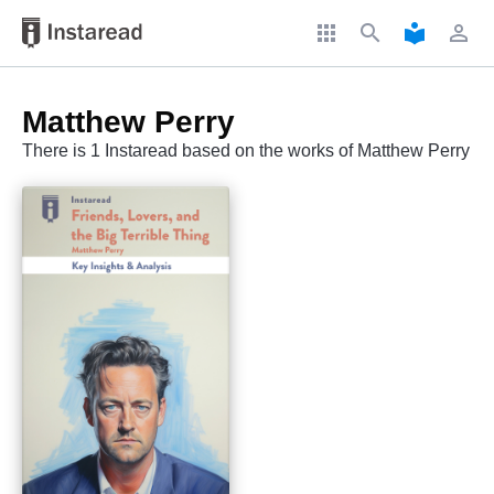
apps
search
local_library
perm_identity
Matthew Perry
There is 1 Instaread based on the works of Matthew Perry