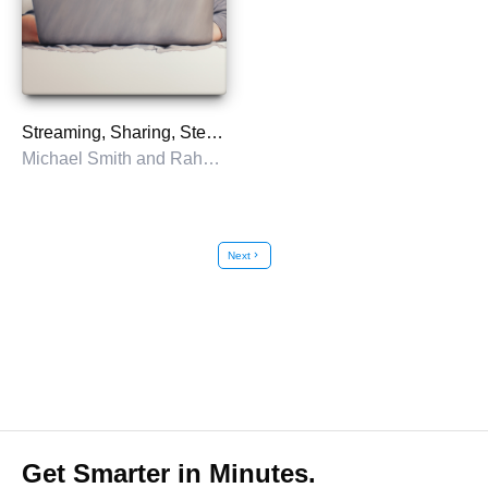
Streaming, Sharing, Stealing
Michael Smith and Rahul Telang
Next
chevron_right
Get Smarter in Minutes.