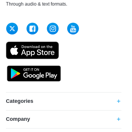
Through audio & text formats.
Categories
add
Company
add