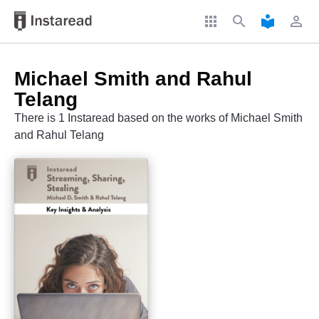
apps
search
local_library
perm_identity
Michael Smith and Rahul
Telang
There is 1 Instaread based on the works of Michael Smith
and Rahul Telang