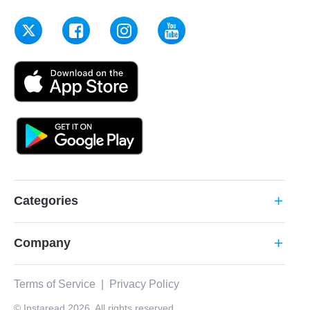
Categories
add
Company
add
Terms of Service
|
Privacy Policy
© Instaread 2026. All rights reserved