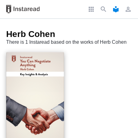
apps
search
local_library
perm_identity
Herb Cohen
There is 1 Instaread based on the works of Herb Cohen