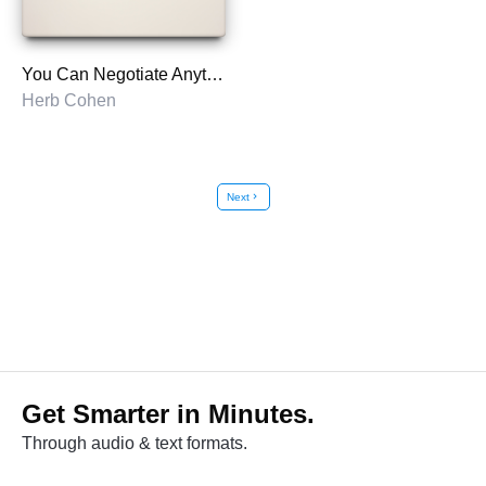
You Can Negotiate Anything
Herb Cohen
Next
chevron_right
Get Smarter in Minutes.
Through audio & text formats.