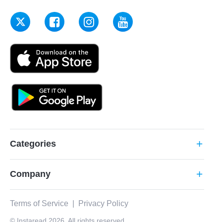
Categories
add
Company
add
Terms of Service
|
Privacy Policy
© Instaread 2026. All rights reserved