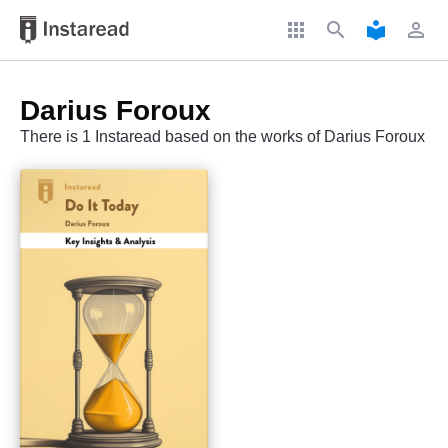
apps
search
local_library
perm_identity
Darius Foroux
There is 1 Instaread based on the works of Darius Foroux