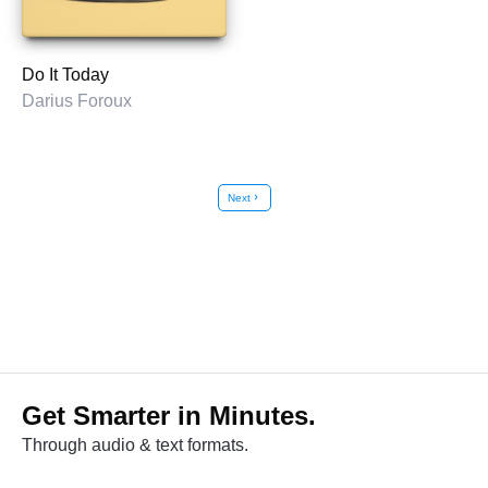
Do It Today
Darius Foroux
Next
chevron_right
Get Smarter in Minutes.
Through audio & text formats.