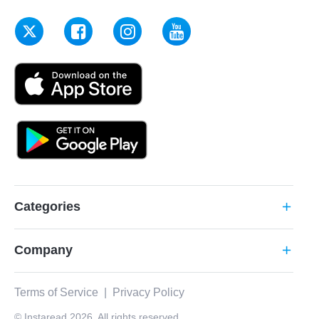
Categories
add
Company
add
Terms of Service
|
Privacy Policy
© Instaread 2026. All rights reserved