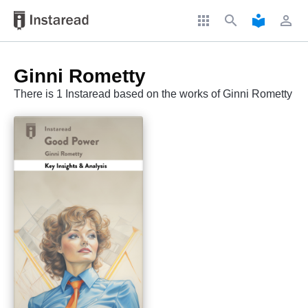
apps
search
local_library
perm_identity
Ginni Rometty
There is 1 Instaread based on the works of Ginni Rometty