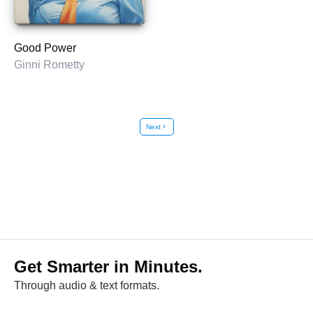
Good Power
Ginni Rometty
Next
chevron_right
Get Smarter in Minutes.
Through audio & text formats.