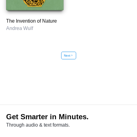
The Invention of Nature
Andrea Wulf
Next
chevron_right
Get Smarter in Minutes.
Through audio & text formats.