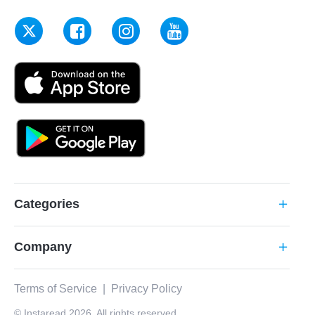
Categories
add
Company
add
Terms of Service
|
Privacy Policy
© Instaread 2026. All rights reserved