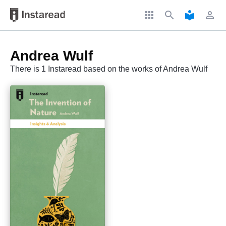
apps
search
local_library
perm_identity
Andrea Wulf
There is 1 Instaread based on the works of Andrea Wulf