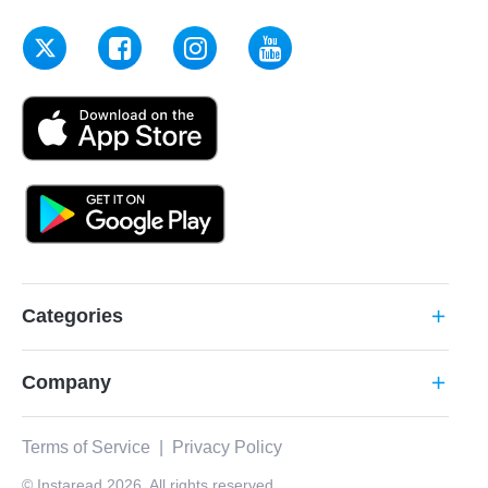
Categories
add
Company
add
Terms of Service
|
Privacy Policy
© Instaread 2026. All rights reserved