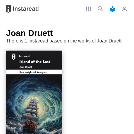
apps
search
local_library
perm_identity
Joan Druett
There is 1 Instaread based on the works of Joan Druett