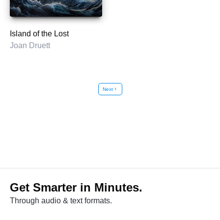
Island of the Lost
Joan Druett
Next
chevron_right
Get Smarter in Minutes.
Through audio & text formats.