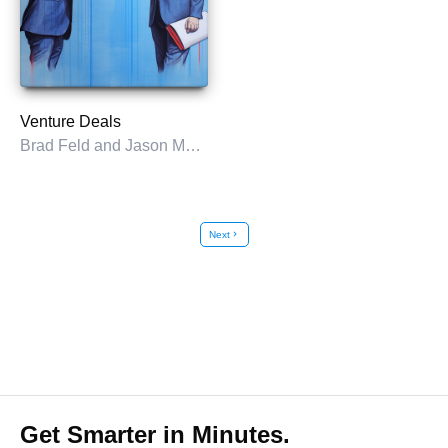
Venture Deals
Brad Feld and Jason Mendelson
Next
chevron_right
Get Smarter in Minutes.