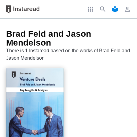
apps
search
local_library
perm_identity
Brad Feld and Jason
Mendelson
There is 1 Instaread based on the works of Brad Feld and
Jason Mendelson