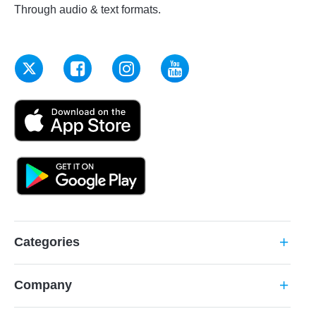
Through audio & text formats.
Categories
add
Company
add