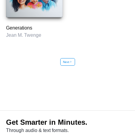
Generations
Jean M. Twenge
Next
chevron_right
Get Smarter in Minutes.
Through audio & text formats.