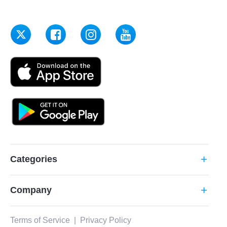
Categories
add
Company
add
Terms of Service
|
Privacy Policy