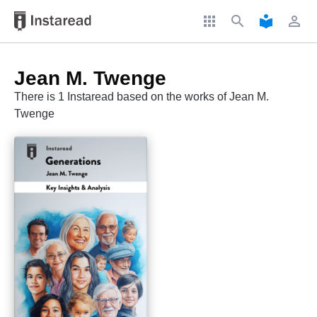
apps
search
local_library
perm_identity
Jean M. Twenge
There is 1 Instaread based on the works of Jean M.
Twenge