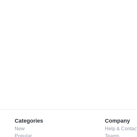
Categories
Company
New
Help & Contac
Popular
Teams