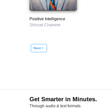
Positive Intelligence
Shirzad Chamine
Next
chevron_right
Get Smarter in Minutes.
Through audio & text formats.