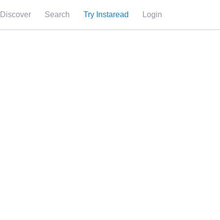
Discover
Search
Try Instaread
Login