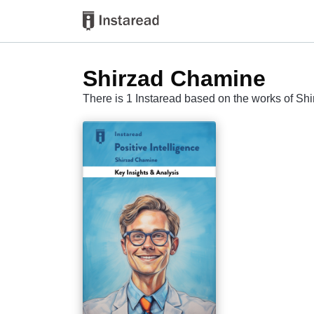
Shirzad Chamine
There is 1 Instaread based on the works of S