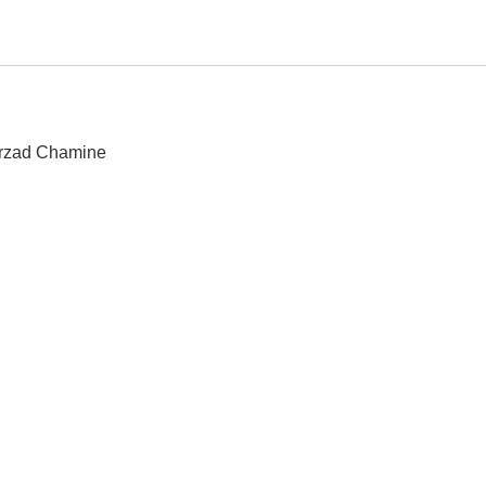
hirzad Chamine