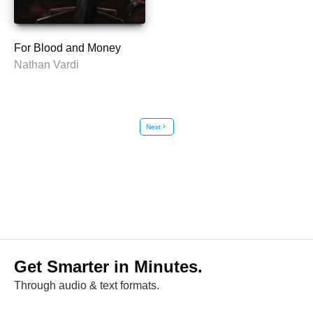
For Blood and Money
Nathan Vardi
Next
chevron_right
Get Smarter in Minutes.
Through audio & text formats.