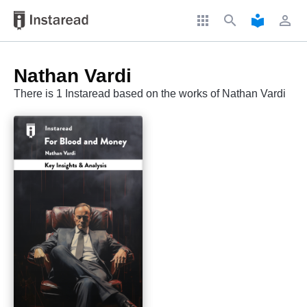
apps
search
local_library
perm_identity
Nathan Vardi
There is 1 Instaread based on the works of Nathan Vardi