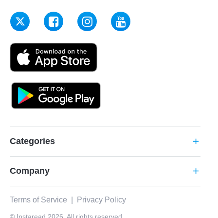
Categories
add
Company
add
Terms of Service
|
Privacy Policy
© Instaread 2026. All rights reserved