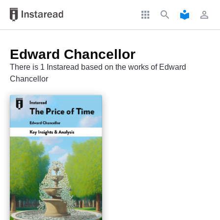
apps
search
local_library
perm_identity
Edward Chancellor
There is 1 Instaread based on the works of Edward
Chancellor