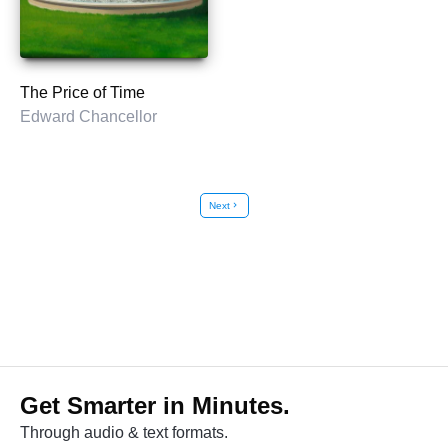
The Price of Time
Edward Chancellor
Next
chevron_right
Get Smarter in Minutes.
Through audio & text formats.