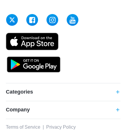
Categories
add
Company
add
Terms of Service
|
Privacy Policy