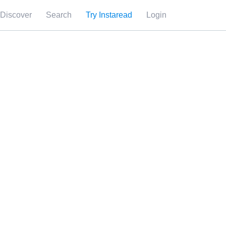
Discover
Search
Try Instaread
Login