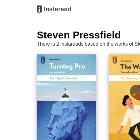
Steven Pressfield
There is 2 Instareads based on the works of St