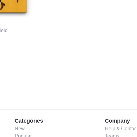
ield
Categories
Company
New
Help & Contac
Popular
Teams