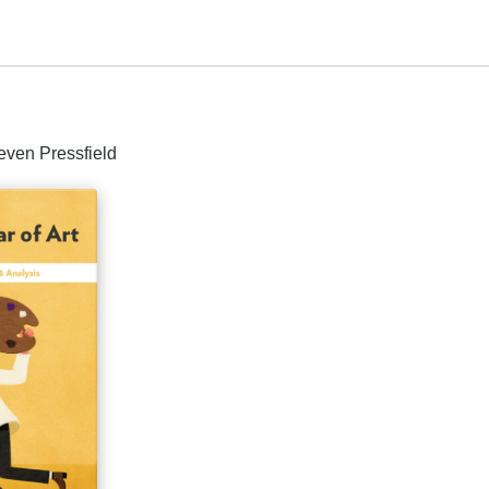
even Pressfield