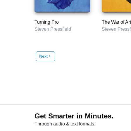
Turning Pro
The War of Art
Steven Pressfield
Steven Pressf
Next
chevron_right
Get Smarter in Minutes.
Through audio & text formats.