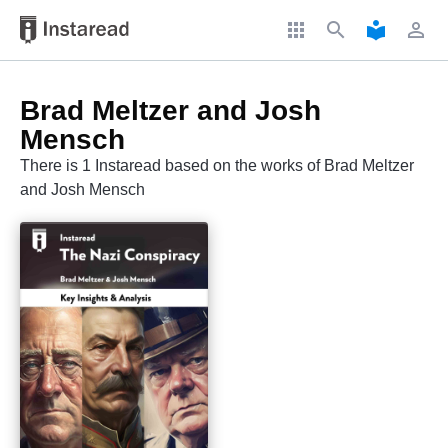
apps
search
local_library
perm_identity
Brad Meltzer and Josh
Mensch
There is 1 Instaread based on the works of Brad Meltzer
and Josh Mensch