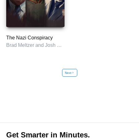
The Nazi Conspiracy
Brad Meltzer and Josh Mensch
Next
chevron_right
Get Smarter in Minutes.