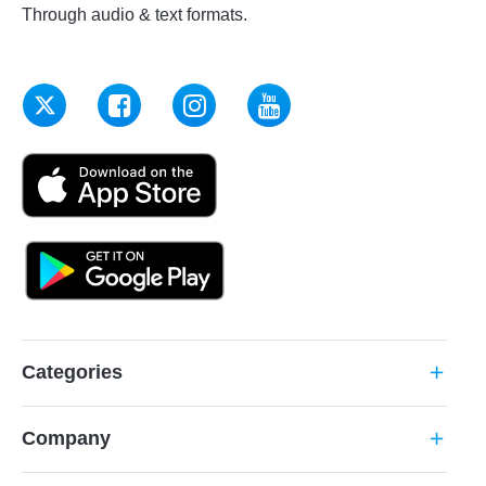
Through audio & text formats.
Categories
add
Company
add