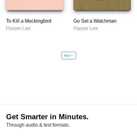
To Kill a Mockingbird
Go Set a Watchman
Harper Lee
Harper Lee
Next
chevron_right
Get Smarter in Minutes.
Through audio & text formats.