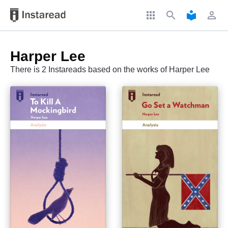
apps
search
local_library
perm_identity
Harper Lee
There is 2 Instareads based on the works of Harper Lee