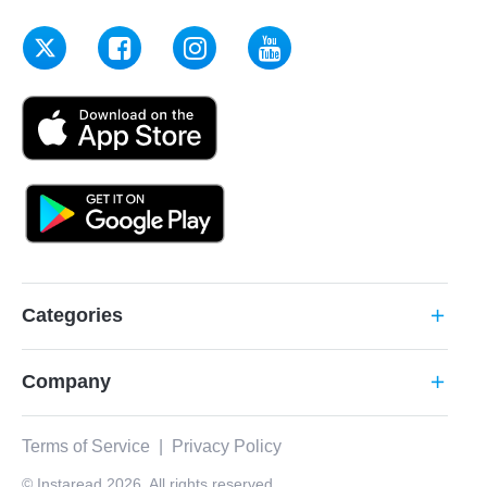
Categories
add
Company
add
Terms of Service
|
Privacy Policy
© Instaread 2026. All rights reserved