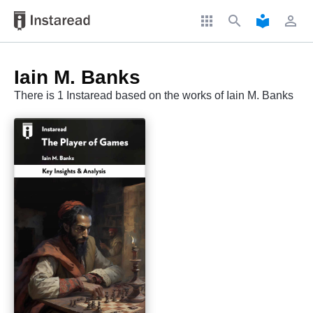
apps
search
local_library
perm_identity
Iain M. Banks
There is 1 Instaread based on the works of Iain M. Banks