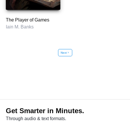
The Player of Games
Iain M. Banks
Next
chevron_right
Get Smarter in Minutes.
Through audio & text formats.