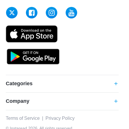
Categories
add
Company
add
Terms of Service
|
Privacy Policy
© Instaread 2026. All rights reserved