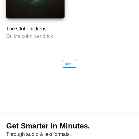
The Clot Thickens
Dr. Malcolm Kendrick
Next
chevron_right
Get Smarter in Minutes.
Through audio & text formats.