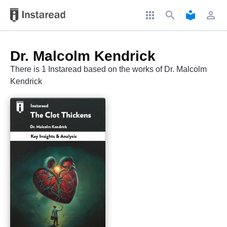
apps
search
local_library
perm_identity
Dr. Malcolm Kendrick
There is 1 Instaread based on the works of Dr. Malcolm
Kendrick