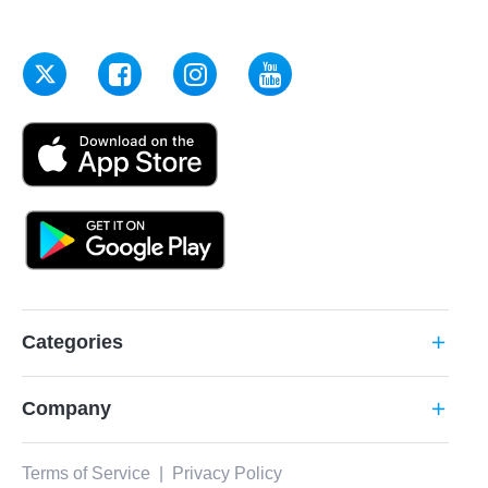
Categories
add
Company
add
Terms of Service
|
Privacy Policy