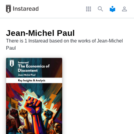
apps
search
local_library
perm_identity
Jean-Michel Paul
There is 1 Instaread based on the works of Jean-Michel
Paul