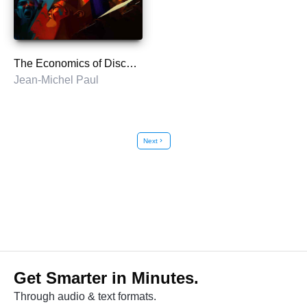
The Economics of Discontent
Jean-Michel Paul
Next
chevron_right
Get Smarter in Minutes.
Through audio & text formats.