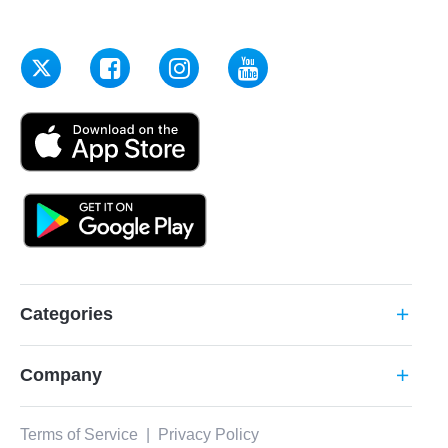
Categories
add
Company
add
Terms of Service
|
Privacy Policy