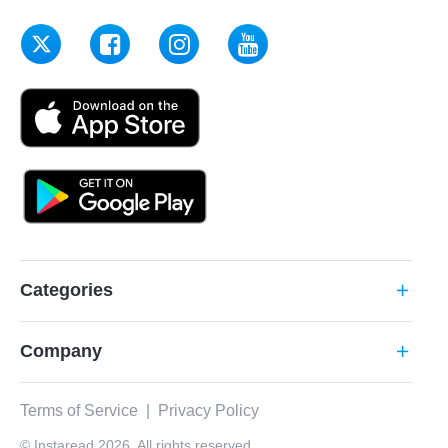
Categories
add
Company
add
Terms of Service
|
Privacy Policy
© Instaread 2026. All rights reserved