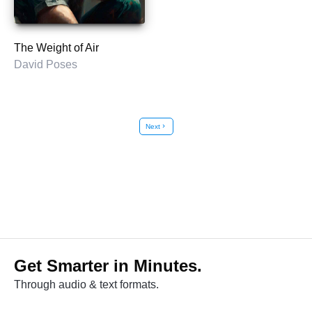
The Weight of Air
David Poses
Next
chevron_right
Get Smarter in Minutes.
Through audio & text formats.