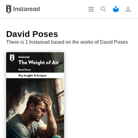
apps
search
local_library
perm_identity
David Poses
There is 1 Instaread based on the works of David Poses