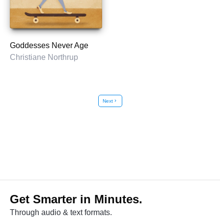
Goddesses Never Age
Christiane Northrup
Next
chevron_right
Get Smarter in Minutes.
Through audio & text formats.