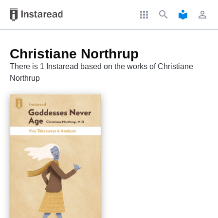
apps
search
local_library
perm_identity
Christiane Northrup
There is 1 Instaread based on the works of Christiane
Northrup