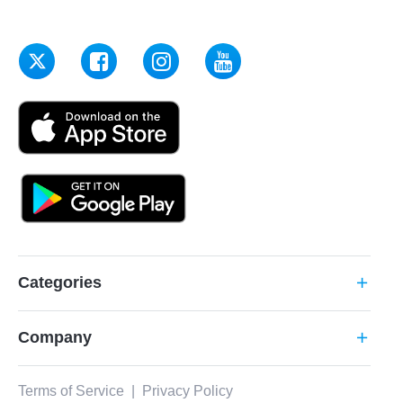
Categories
add
Company
add
Terms of Service
|
Privacy Policy