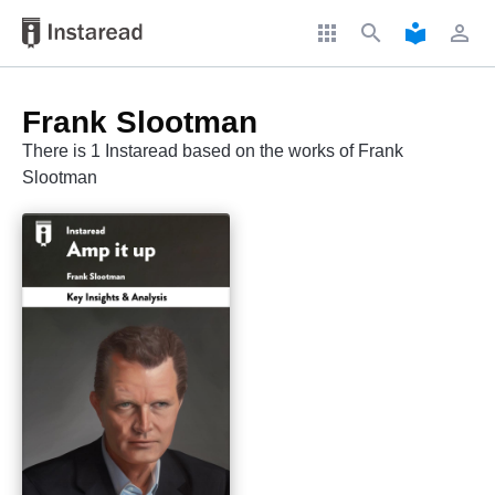
apps
search
local_library
perm_identity
Frank Slootman
There is 1 Instaread based on the works of Frank
Slootman