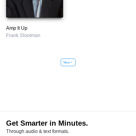
Amp It Up
Frank Slootman
Next
chevron_right
Get Smarter in Minutes.
Through audio & text formats.