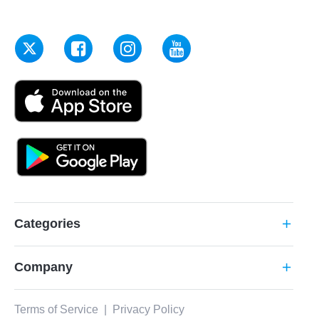
Categories
add
Company
add
Terms of Service
|
Privacy Policy