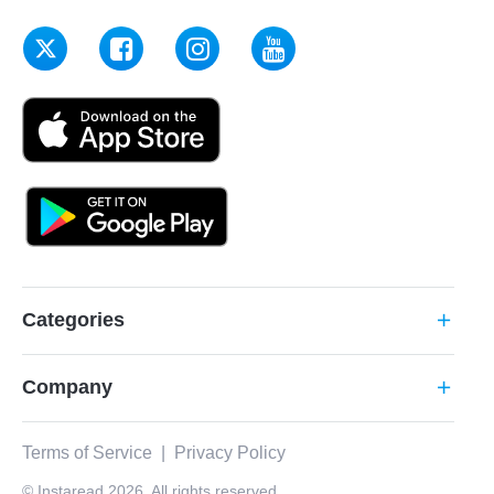
Categories
add
Company
add
Terms of Service
|
Privacy Policy
© Instaread 2026. All rights reserved