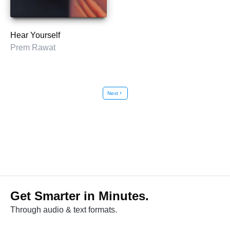
Hear Yourself
Prem Rawat
Next
chevron_right
Get Smarter in Minutes.
Through audio & text formats.