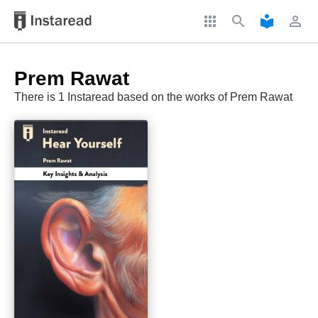
apps
search
local_library
perm_identity
Prem Rawat
There is 1 Instaread based on the works of Prem Rawat