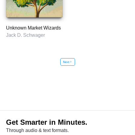
Unknown Market Wizards
Jack D. Schwager
Next
chevron_right
Get Smarter in Minutes.
Through audio & text formats.