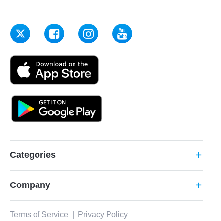
Categories
add
Company
add
Terms of Service
|
Privacy Policy