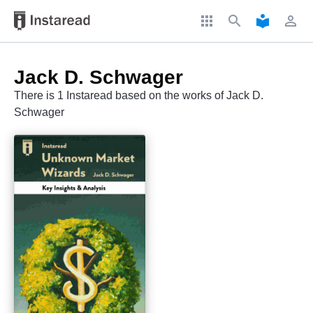
apps
search
local_library
perm_identity
Jack D. Schwager
There is 1 Instaread based on the works of Jack D.
Schwager