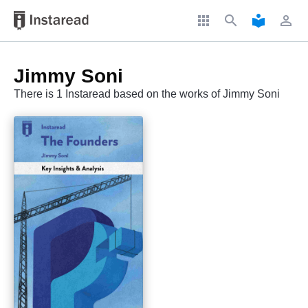
apps
search
local_library
perm_identity
Jimmy Soni
There is 1 Instaread based on the works of Jimmy Soni