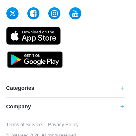
Categories
add
Company
add
Terms of Service
|
Privacy Policy
© Instaread 2026. All rights reserved