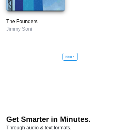
The Founders
Jimmy Soni
Next
chevron_right
Get Smarter in Minutes.
Through audio & text formats.