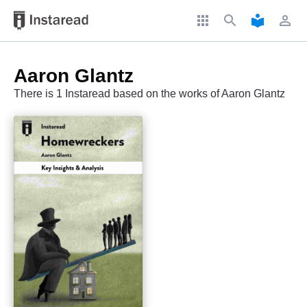
apps
search
local_library
perm_identity
Aaron Glantz
There is 1 Instaread based on the works of Aaron Glantz