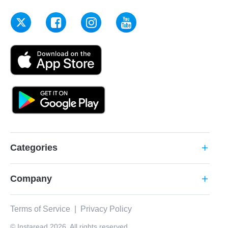
Categories
add
Company
add
Terms of Service
|
Privacy Policy
© Instaread 2026. All rights reserved