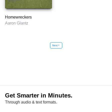
Homewreckers
Aaron Glantz
Next
chevron_right
Get Smarter in Minutes.
Through audio & text formats.