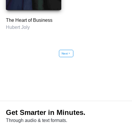
The Heart of Business
Hubert Joly
Next
chevron_right
Get Smarter in Minutes.
Through audio & text formats.