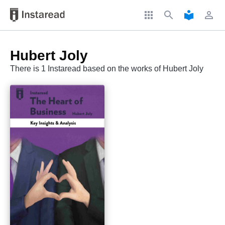
apps
search
local_library
perm_identity
Hubert Joly
There is 1 Instaread based on the works of Hubert Joly