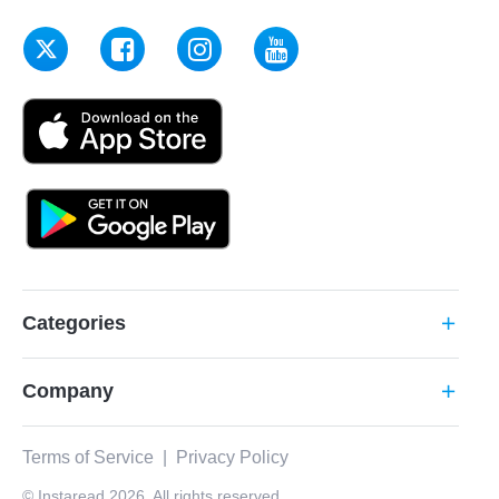
Categories
add
Company
add
Terms of Service
|
Privacy Policy
© Instaread 2026. All rights reserved