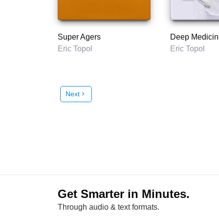
Super Agers
Deep Medicin
Eric Topol
Eric Topol
Next
chevron_right
Get Smarter in Minutes.
Through audio & text formats.