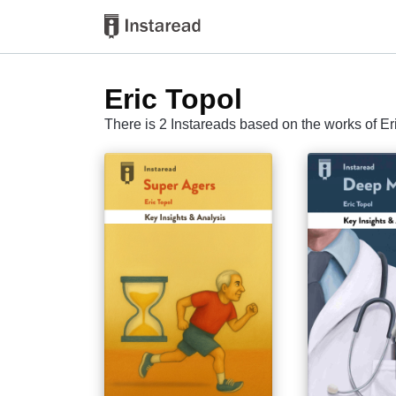
Eric Topol
There is 2 Instareads based on the works of Er