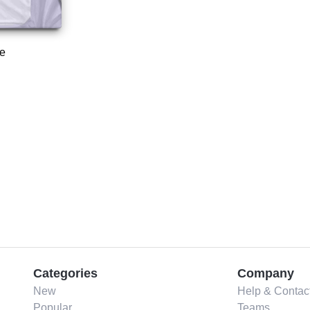
e
Categories
Company
New
Help & Contac
Popular
Teams