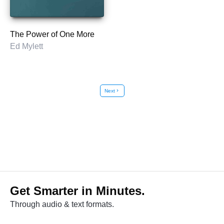
The Power of One More
Ed Mylett
Next
chevron_right
Get Smarter in Minutes.
Through audio & text formats.