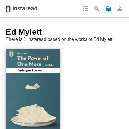
apps
search
local_library
perm_identity
Ed Mylett
There is 1 Instaread based on the works of Ed Mylett