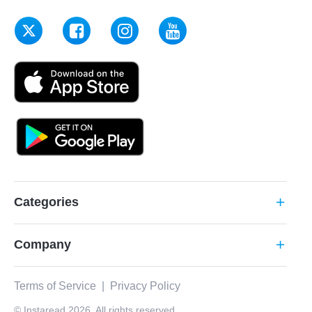
Categories
add
Company
add
Terms of Service
|
Privacy Policy
© Instaread 2026. All rights reserved