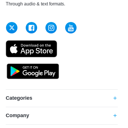
Through audio & text formats.
Categories
add
Company
add