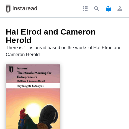
apps
search
local_library
perm_identity
Hal Elrod and Cameron
Herold
There is 1 Instaread based on the works of Hal Elrod and
Cameron Herold