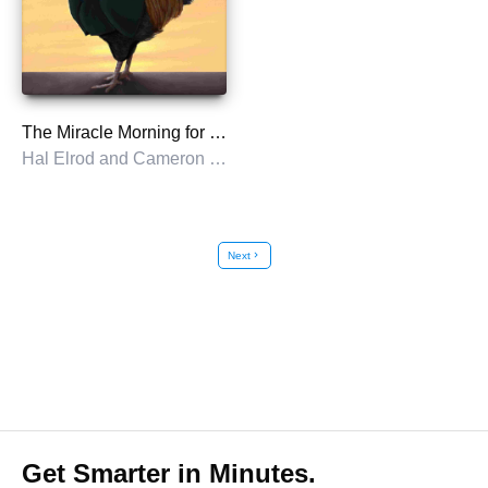
The Miracle Morning for Entrepreneurs
Hal Elrod and Cameron Herold
Next
chevron_right
Get Smarter in Minutes.