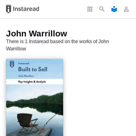
apps
search
local_library
perm_identity
John Warrillow
There is 1 Instaread based on the works of John
Warrillow