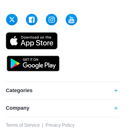
Categories
add
Company
add
Terms of Service
|
Privacy Policy