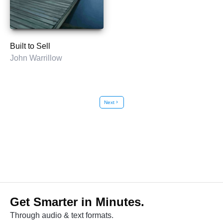
Built to Sell
John Warrillow
Next
chevron_right
Get Smarter in Minutes.
Through audio & text formats.