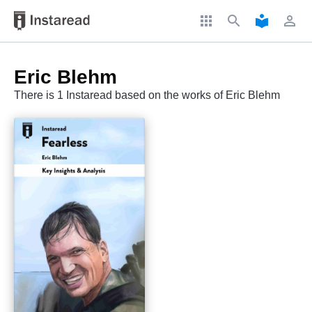
apps
search
local_library
perm_identity
Eric Blehm
There is 1 Instaread based on the works of Eric Blehm