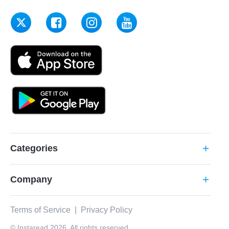
Categories
add
Company
add
Terms of Service
|
Privacy Policy
© Instaread 2026. All rights reserved