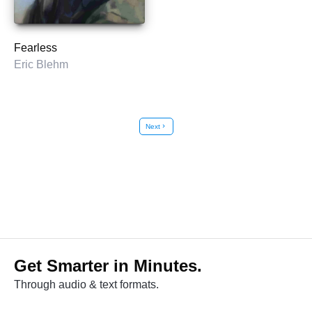
Fearless
Eric Blehm
Next
chevron_right
Get Smarter in Minutes.
Through audio & text formats.