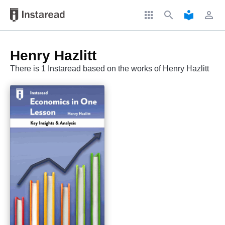
apps
search
local_library
perm_identity
Henry Hazlitt
There is 1 Instaread based on the works of Henry Hazlitt