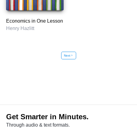
Economics in One Lesson
Henry Hazlitt
Next
chevron_right
Get Smarter in Minutes.
Through audio & text formats.