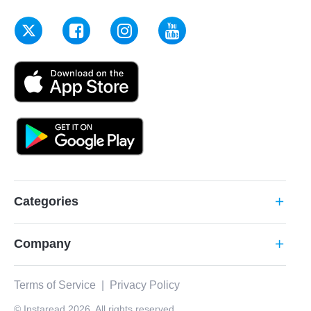
Categories
add
Company
add
Terms of Service
|
Privacy Policy
© Instaread 2026. All rights reserved