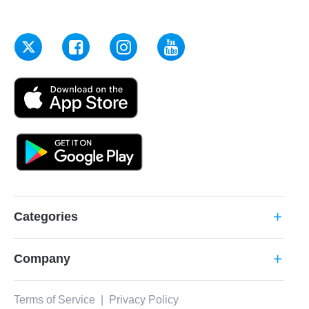
Categories
add
Company
add
Terms of Service
|
Privacy Policy