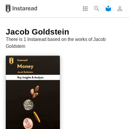
apps
search
local_library
perm_identity
Jacob Goldstein
There is 1 Instaread based on the works of Jacob
Goldstein