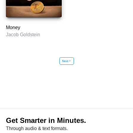
Money
Jacob Goldstein
Next
chevron_right
Get Smarter in Minutes.
Through audio & text formats.