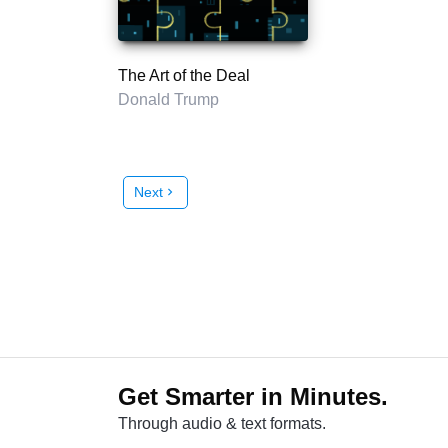
The Art of the Deal
Donald Trump
Next
chevron_right
Get Smarter in Minutes.
Through audio & text formats.