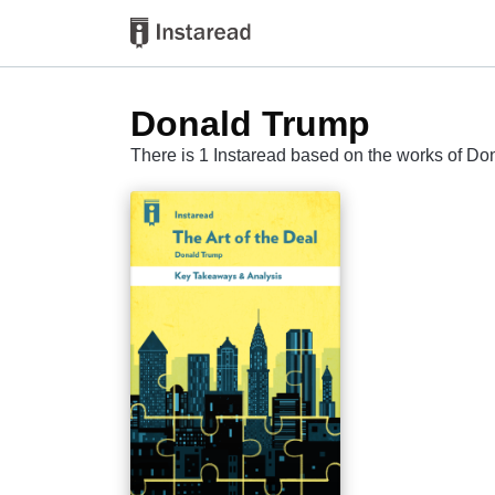
Donald Trump
There is 1 Instaread based on the works of D