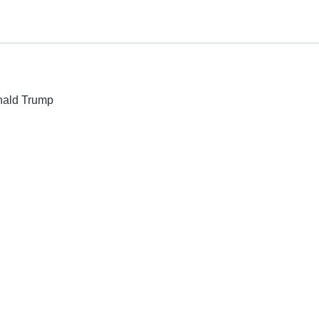
onald Trump