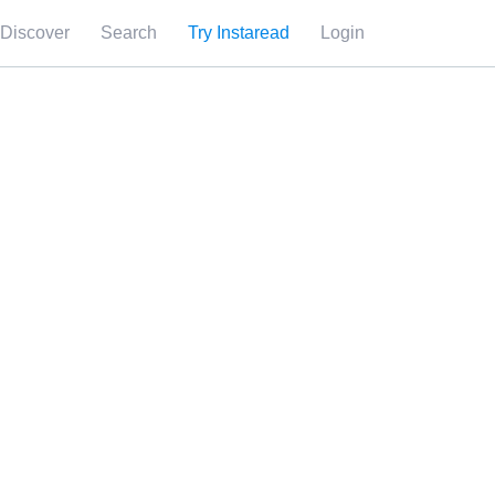
Discover
Search
Try Instaread
Login