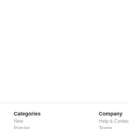
Categories
Company
New
Help & Contac
Popular
Teams