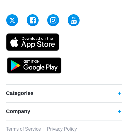
Categories
add
Company
add
Terms of Service
|
Privacy Policy