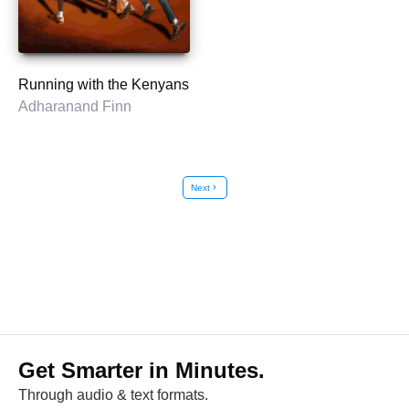
Running with the Kenyans
Adharanand Finn
Next
chevron_right
Get Smarter in Minutes.
Through audio & text formats.