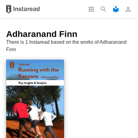
apps
search
local_library
perm_identity
Adharanand Finn
There is 1 Instaread based on the works of Adharanand
Finn