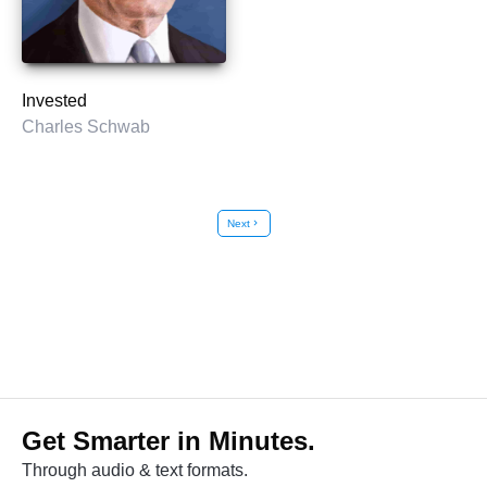
Invested
Charles Schwab
Next
chevron_right
Get Smarter in Minutes.
Through audio & text formats.