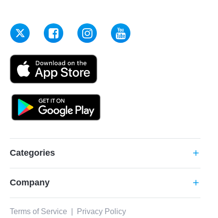
Categories
add
Company
add
Terms of Service
|
Privacy Policy