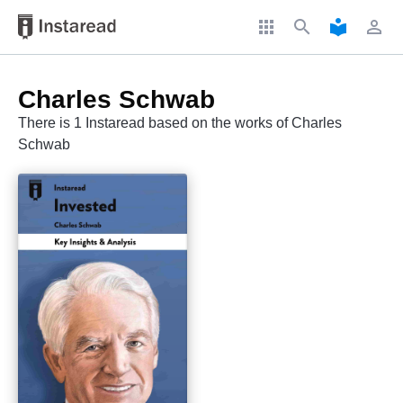
apps
search
local_library
perm_identity
Charles Schwab
There is 1 Instaread based on the works of Charles
Schwab