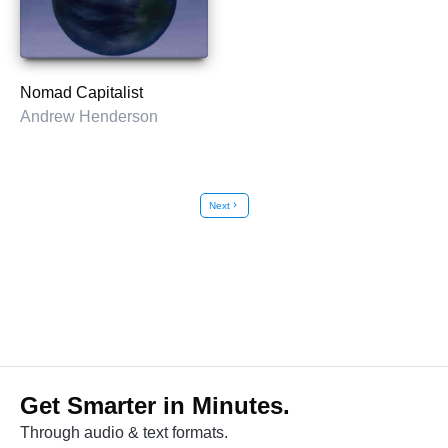
Nomad Capitalist
Andrew Henderson
Next
chevron_right
Get Smarter in Minutes.
Through audio & text formats.