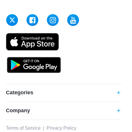
Categories
add
Company
add
Terms of Service
|
Privacy Policy