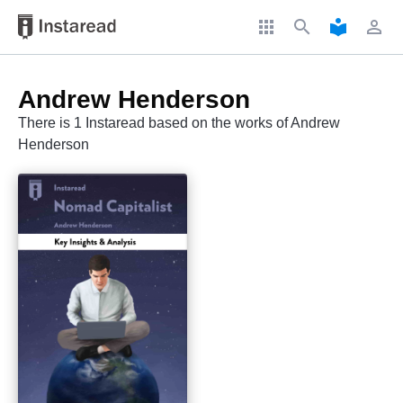
apps
search
local_library
perm_identity
Andrew Henderson
There is 1 Instaread based on the works of Andrew
Henderson