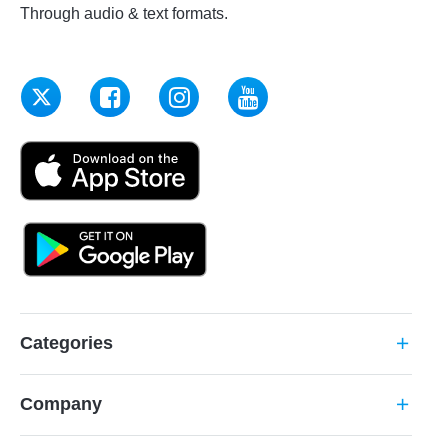
Through audio & text formats.
Categories
add
Company
add