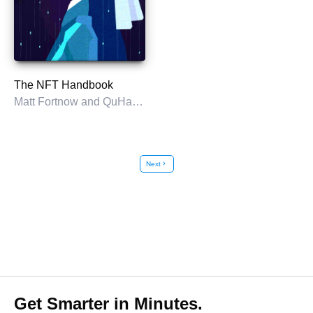
The NFT Handbook
Matt Fortnow and QuHarrison Terry
Next
chevron_right
Get Smarter in Minutes.