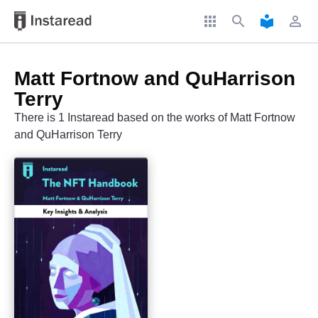
apps
search
local_library
perm_identity
Matt Fortnow and QuHarrison
Terry
There is 1 Instaread based on the works of Matt Fortnow
and QuHarrison Terry