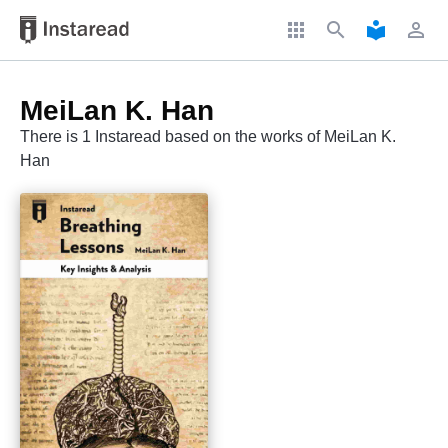
apps
search
local_library
perm_identity
MeiLan K. Han
There is 1 Instaread based on the works of MeiLan K.
Han