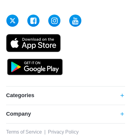
Categories
add
Company
add
Terms of Service
|
Privacy Policy