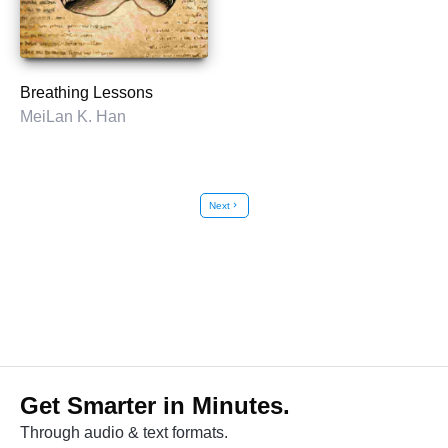
Breathing Lessons
MeiLan K. Han
Next
chevron_right
Get Smarter in Minutes.
Through audio & text formats.