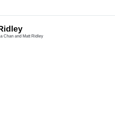
Ridley
ina Chan and Matt Ridley