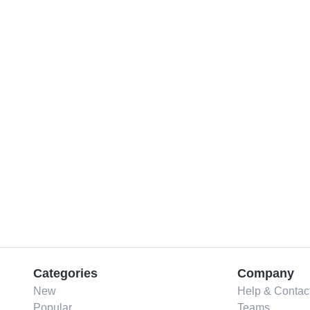
Categories
Company
New
Help & Contac
Popular
Teams