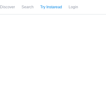
Discover
Search
Try Instaread
Login