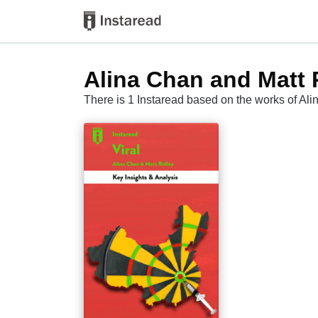
Alina Chan and Matt 
There is 1 Instaread based on the works of Al