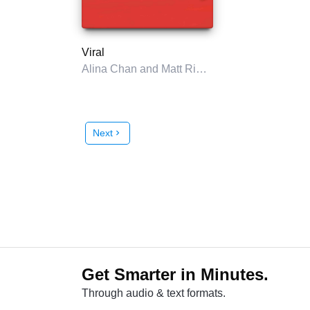
Viral
Alina Chan and Matt Ridley
Next
chevron_right
Get Smarter in Minutes.
Through audio & text formats.