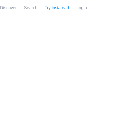
Discover
Search
Try Instaread
Login