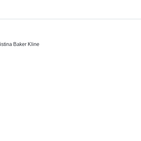
istina Baker Kline