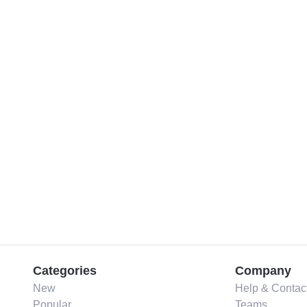
Categories
Company
New
Help & Contac
Popular
Teams