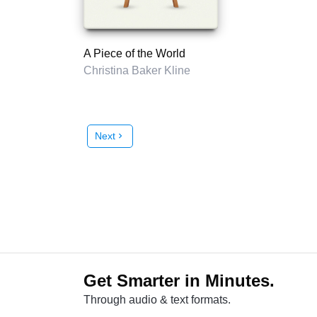
A Piece of the World
Christina Baker Kline
Next
chevron_right
Get Smarter in Minutes.
Through audio & text formats.