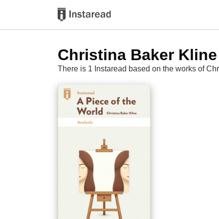
Christina Baker Kline
There is 1 Instaread based on the works of Chr