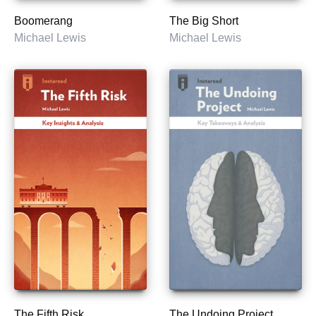
Boomerang
The Big Short
Michael Lewis
Michael Lewis
The Fifth Risk
The Undoing Project