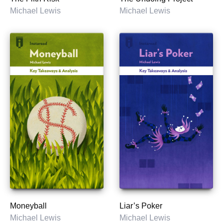
Michael Lewis
Michael Lewis
Moneyball
Liar’s Poker
Michael Lewis
Michael Lewis