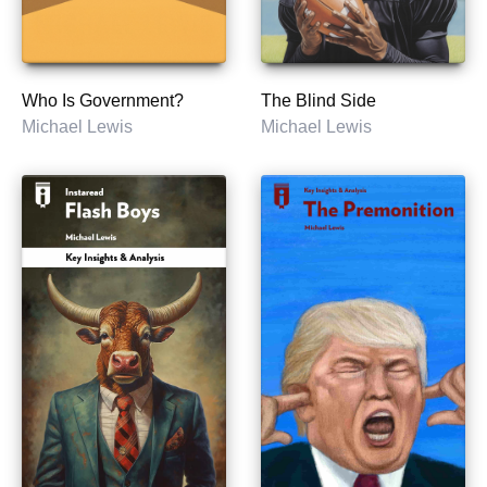
Who Is Government?
The Blind Side
Michael Lewis
Michael Lewis