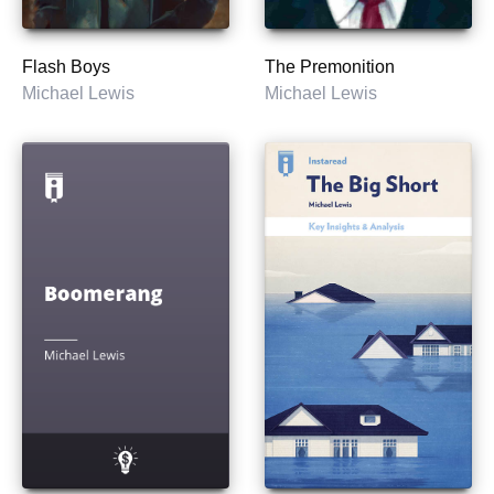
Flash Boys
The Premonition
Michael Lewis
Michael Lewis