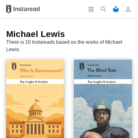
apps
search
local_library
perm_identity
Michael Lewis
There is 10 Instareads based on the works of Michael
Lewis