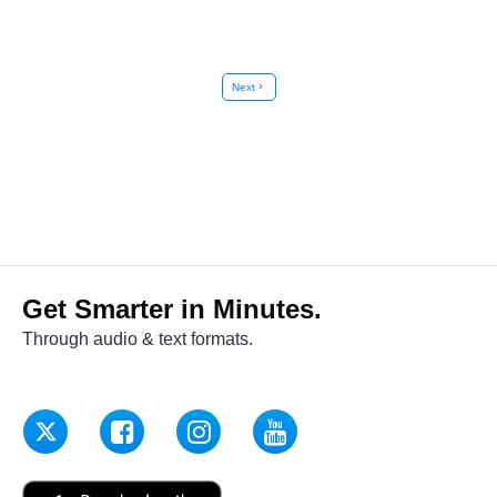
Next
chevron_right
Get Smarter in Minutes.
Through audio & text formats.