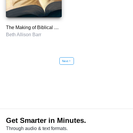
The Making of Biblical Womanhood
Beth Allison Barr
Next
chevron_right
Get Smarter in Minutes.
Through audio & text formats.