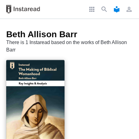
apps
search
local_library
perm_identity
Beth Allison Barr
There is 1 Instaread based on the works of Beth Allison
Barr