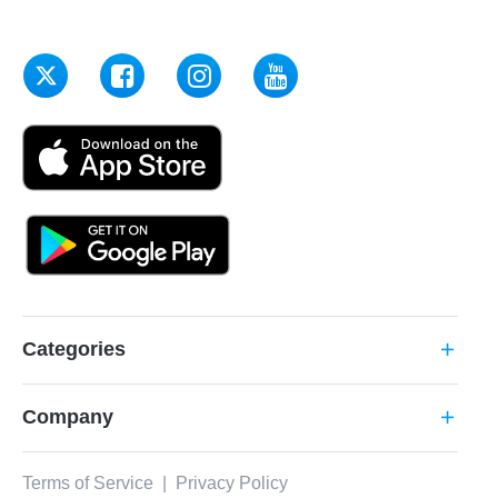
Categories
add
Company
add
Terms of Service
|
Privacy Policy