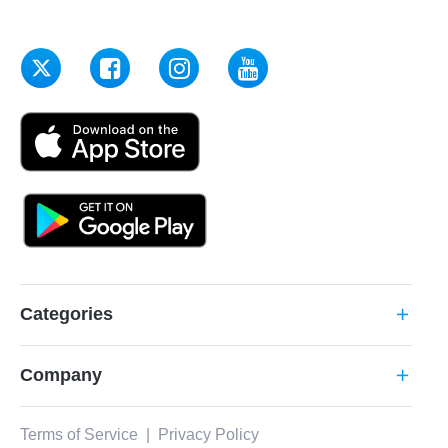
Categories
add
Company
add
Terms of Service
|
Privacy Policy