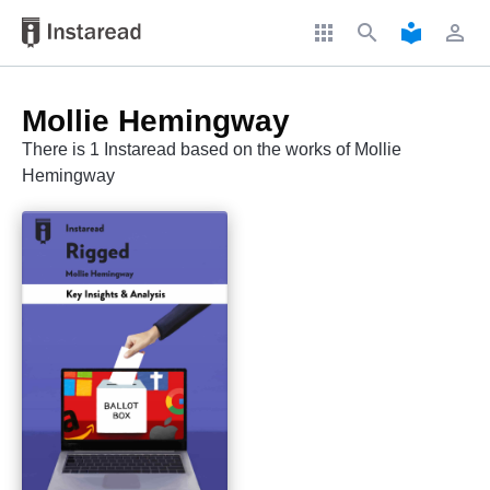
apps
search
local_library
perm_identity
Mollie Hemingway
There is 1 Instaread based on the works of Mollie
Hemingway