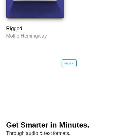
Rigged
Mollie Hemingway
Next
chevron_right
Get Smarter in Minutes.
Through audio & text formats.