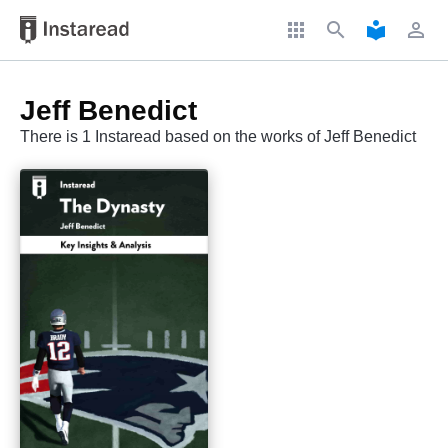
apps
search
local_library
perm_identity
Jeff Benedict
There is 1 Instaread based on the works of Jeff Benedict