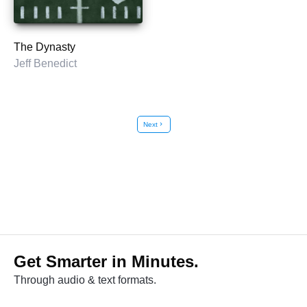
The Dynasty
Jeff Benedict
Next
chevron_right
Get Smarter in Minutes.
Through audio & text formats.