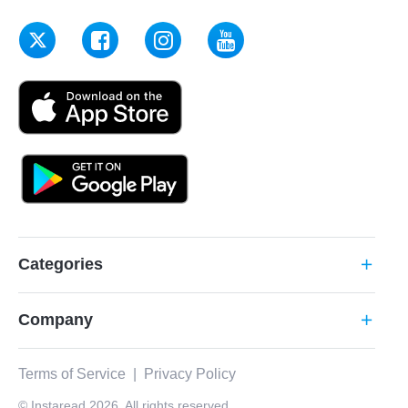
Categories
add
Company
add
Terms of Service
|
Privacy Policy
© Instaread 2026. All rights reserved