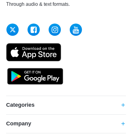
Through audio & text formats.
Categories
add
Company
add