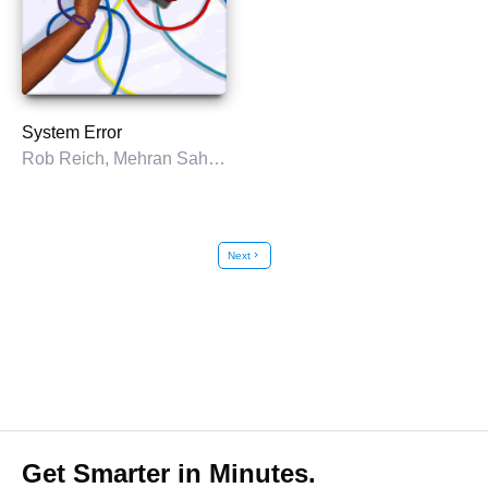
System Error
Rob Reich, Mehran Sahami, & Jeremy M. Weinstein
Next
chevron_right
Get Smarter in Minutes.