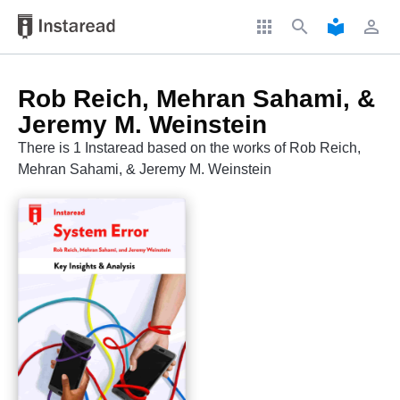
apps
search
local_library
perm_identity
Rob Reich, Mehran Sahami, &
Jeremy M. Weinstein
There is 1 Instaread based on the works of Rob Reich,
Mehran Sahami, & Jeremy M. Weinstein