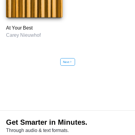
At Your Best
Carey Nieuwhof
Next
chevron_right
Get Smarter in Minutes.
Through audio & text formats.