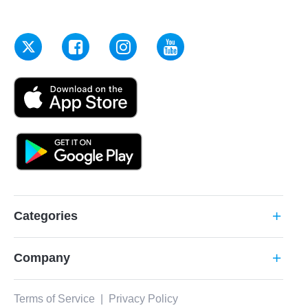
Categories
add
Company
add
Terms of Service
|
Privacy Policy