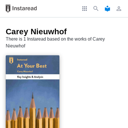
apps
search
local_library
perm_identity
Carey Nieuwhof
There is 1 Instaread based on the works of Carey
Nieuwhof