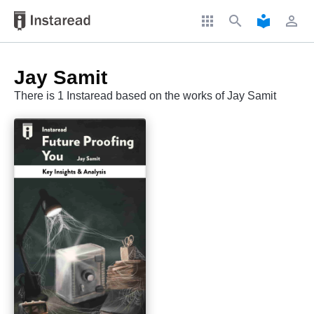
apps
search
local_library
perm_identity
Jay Samit
There is 1 Instaread based on the works of Jay Samit