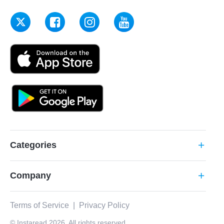
Categories
add
Company
add
Terms of Service
|
Privacy Policy
© Instaread 2026. All rights reserved