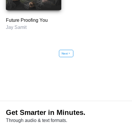
Future Proofing You
Jay Samit
Next
chevron_right
Get Smarter in Minutes.
Through audio & text formats.